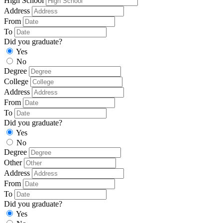
High School
Address
From
To
Did you graduate?
Yes
No
Degree
College
Address
From
To
Did you graduate?
Yes
No
Degree
Other
Address
From
To
Did you graduate?
Yes