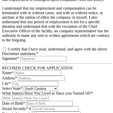
I understand that my employment and compensation can be
terminated with or without cause, and with or without notice, at
anytime at the option of either the company or myself. I also
understand that any period of employment is not for a specific
duration and understand that with the exception of the Chief
Executive Officer of the facility, no company representative has the
authority to mane any oral or written agreements which are contrary
to the forgoing.
I certify that I have read, understand, and agree with the above
Disclaimer statement.*
Signature*
RECORDS CHECK FOR APPLICATION
Name*
Address*
City*
Select State*
What State(s) Have You Lived in Since you Turned 18?*
Date of Birth*
Social Security* #