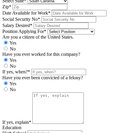
Select State*
Zip*
Date Available for Work*
Social Security No*
Salary Desired*
Position Applying For*
Are you a citizen of the United States.
Yes
No
Have you ever worked for this company?
Yes
No
If yes, when?*
Have you ever been convicted of a felony?
Yes
No
If yes, explain*
Education