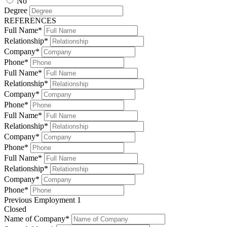
No
Degree
REFERENCES
Full Name*
Relationship*
Company*
Phone*
Full Name*
Relationship*
Company*
Phone*
Full Name*
Relationship*
Company*
Phone*
Full Name*
Relationship*
Company*
Phone*
Previous Employment 1
Closed
Name of Company*