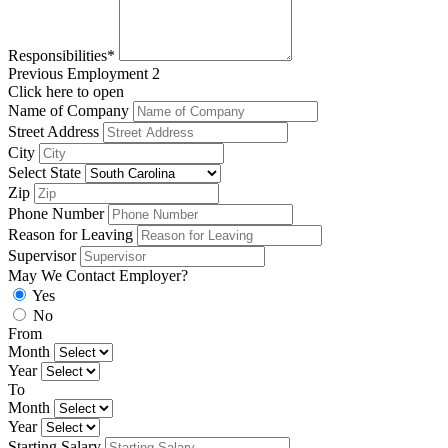
Responsibilities*
Previous Employment 2
Click here to open
Name of Company
Street Address
City
Select State
Zip
Phone Number
Reason for Leaving
Supervisor
May We Contact Employer?
Yes
No
From
Month
Year
To
Month
Year
Starting Salary