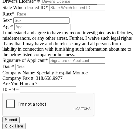
Driver's License* #
State Which Issued ID*
Race*
Sex*
Age*
I understand and agree to have my record investigated as to felonies,
misdemeanors, or any other arrest. Further, I waive such legal rights
if any that I may have and do release any and all persons from
liability in connection with furnishing such information about me to
the below listed company or business.
Signature of Applicant*
Date*
Company Name: Specialty Hospital Monroe
Company Fax #: 318.658.9977
Are You Human ?
10
+
9
=
Submit
Click Here