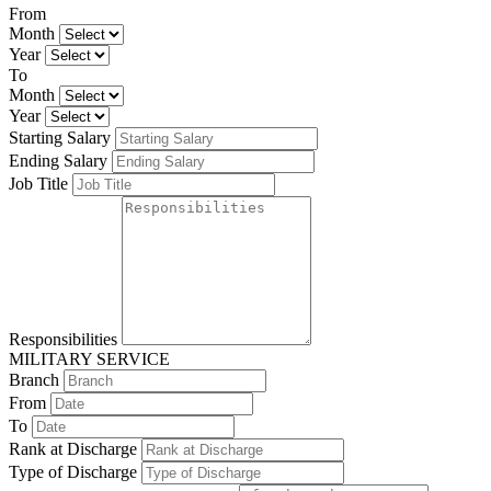
From
Month
Year
To
Month
Year
Starting Salary
Ending Salary
Job Title
Responsibilities
MILITARY SERVICE
Branch
From
To
Rank at Discharge
Type of Discharge