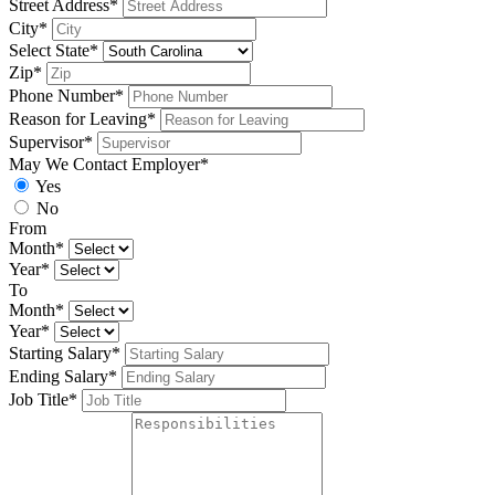
Street Address*
City*
Select State*
Zip*
Phone Number*
Reason for Leaving*
Supervisor*
May We Contact Employer*
Yes
No
From
Month*
Year*
To
Month*
Year*
Starting Salary*
Ending Salary*
Job Title*