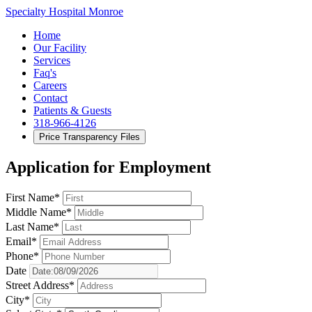
Specialty Hospital Monroe
Home
Our Facility
Services
Faq's
Careers
Contact
Patients & Guests
318-966-4126
Price Transparency Files
Application for Employment
First Name*
Middle Name*
Last Name*
Email*
Phone*
Date
Street Address*
City*