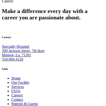
Careers
Make a difference every day with a
career you are passionate about.
Contact
Specialty Hospital
309 Jackson Street, 7th floor
Monroe, La. 71201
318-966-4126
Links
Home
Our Facility
Services
FAQs
Careers
Contact
Patients & Guests