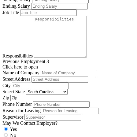
Ending Salary
Job Title
Responsibilities
Previous Employment 3
Click here to open
Name of Company
Street Address
City
Select State
Zip
Phone Number
Reason for Leaving
Supervisor
May We Contact Employer?
Yes
No