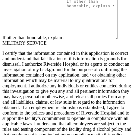
If other than honorable, explain :
MILITARY SERVICE
I certify that the information contained in this application is correct
and understand that falsification of this information is grounds for
dismissal. I authorize Riverside Hospital or its agents to conduct an
investigation of my background for the purpose of confirming the
information contained on my application, and / or obtaining other
information which may be material to my qualifications for
employment. I authorize any individuals or entities contacted during
this investigation to give you any and all pertinent information they
may have, personal or otherwise, and release all parties from any
and all liabilities, claims, or law suits in regard to the information
obtained. If an employment relationship is established, I agree to
conform to the polices and procedures of Riverside Hospital and to
support the facility’s commitment to operate in compliance with all
applicable laws. I understand that all employees are subject to the
rules and testing component of the facility drug d alcohol policy and
that employment is contingent upon compliance with this policy.