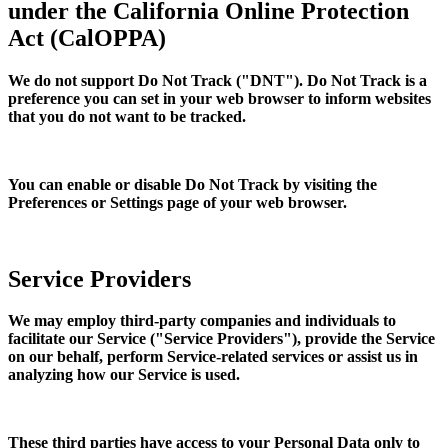
under the California Online Protection
Act (CalOPPA)
We do not support Do Not Track ("DNT"). Do Not Track is a
preference you can set in your web browser to inform websites
that you do not want to be tracked.
You can enable or disable Do Not Track by visiting the
Preferences or Settings page of your web browser.
Service Providers
We may employ third-party companies and individuals to
facilitate our Service ("Service Providers"), provide the Service
on our behalf, perform Service-related services or assist us in
analyzing how our Service is used.
These third parties have access to your Personal Data only to