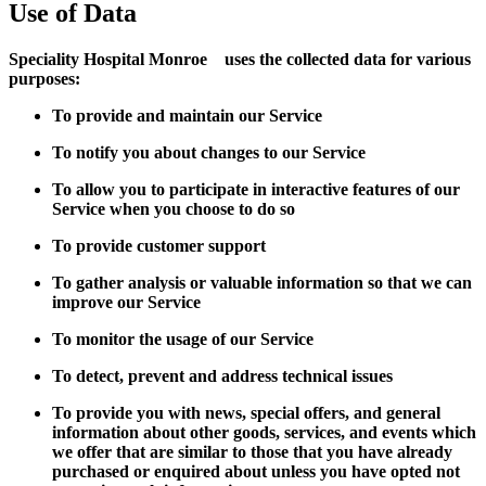
Use of Data
Speciality Hospital Monroe uses the collected data for various
purposes:
To provide and maintain our Service
To notify you about changes to our Service
To allow you to participate in interactive features of our
Service when you choose to do so
To provide customer support
To gather analysis or valuable information so that we can
improve our Service
To monitor the usage of our Service
To detect, prevent and address technical issues
To provide you with news, special offers, and general
information about other goods, services, and events which
we offer that are similar to those that you have already
purchased or enquired about unless you have opted not