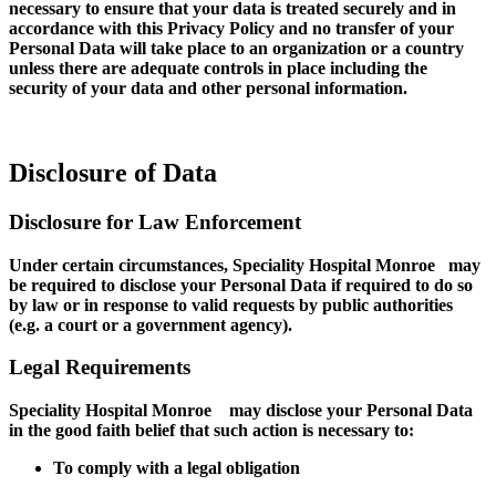
necessary to ensure that your data is treated securely and in
accordance with this Privacy Policy and no transfer of your
Personal Data will take place to an organization or a country
unless there are adequate controls in place including the
security of your data and other personal information.
Disclosure of Data
Disclosure for Law Enforcement
Under certain circumstances, Speciality Hospital Monroe may
be required to disclose your Personal Data if required to do so
by law or in response to valid requests by public authorities
(e.g. a court or a government agency).
Legal Requirements
Speciality Hospital Monroe may disclose your Personal Data
in the good faith belief that such action is necessary to:
To comply with a legal obligation