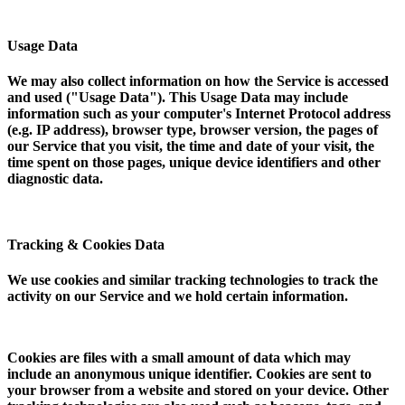
Usage Data
We may also collect information on how the Service is accessed
and used ("Usage Data"). This Usage Data may include
information such as your computer's Internet Protocol address
(e.g. IP address), browser type, browser version, the pages of
our Service that you visit, the time and date of your visit, the
time spent on those pages, unique device identifiers and other
diagnostic data.
Tracking & Cookies Data
We use cookies and similar tracking technologies to track the
activity on our Service and we hold certain information.
Cookies are files with a small amount of data which may
include an anonymous unique identifier. Cookies are sent to
your browser from a website and stored on your device. Other