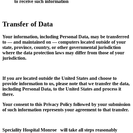
to receive such information
Transfer of Data
Your information, including Personal Data, may be transferred
to — and maintained on — computers located outside of your
state, province, country, or other governmental jurisdiction
where the data protection laws may differ from those of your
jurisdiction.
If you are located outside the United States and choose to
provide information to us, please note that we transfer the data,
including Personal Data, to the United States and process it
there.
Your consent to this Privacy Policy followed by your submission
of such information represents your agreement to that transfer.
Speciality Hospital Monroe will take all steps reasonably