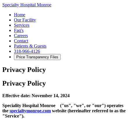
Specialty Hospital Monroe
Home
Our Facility
Services
Faq's
Careers
Contact
Patients & Guests
318-966-4126
Price Transparency Files
Privacy Policy
Privacy Policy
Effective date: November 14, 2024
Speciality Hospital Monroe ("us", "we", or "our") operates
the
specialtymo
n
roe.com
website (hereinafter referred to as the
"Service").