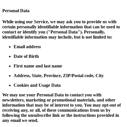
Personal Data
While using our Service, we may ask you to provide us with
certain personally identifiable information that can be used to
contact or identify you ("Personal Data"). Personally,
identifiable information may include, but is not limited to:
Email address
Date of Birth
First name and last name
Address, State, Province, ZIP/Postal code, City
Cookies and Usage Data
We may use your Personal Data to contact you with
newsletters, marketing or promotional materials, and other
information that may be of interest to you. You may opt-out of
receiving any, or all, of these communications from us by
following the unsubscribe link or the instructions provided in
any email we send.