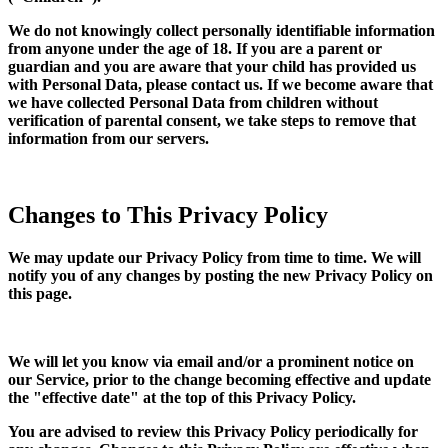
We do not knowingly collect personally identifiable information
from anyone under the age of 18. If you are a parent or
guardian and you are aware that your child has provided us
with Personal Data, please contact us. If we become aware that
we have collected Personal Data from children without
verification of parental consent, we take steps to remove that
information from our servers.
Changes to This Privacy Policy
We may update our Privacy Policy from time to time. We will
notify you of any changes by posting the new Privacy Policy on
this page.
We will let you know via email and/or a prominent notice on
our Service, prior to the change becoming effective and update
the "effective date" at the top of this Privacy Policy.
You are advised to review this Privacy Policy periodically for