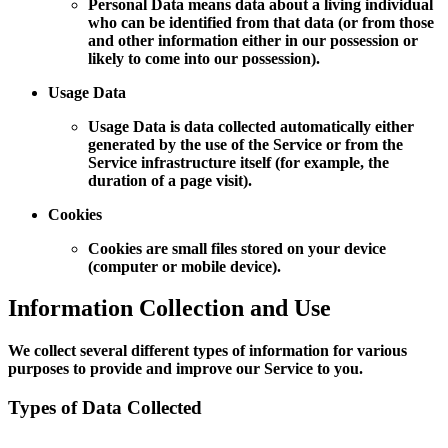
Personal Data means data about a living individual
who can be identified from that data (or from those
and other information either in our possession or
likely to come into our possession).
Usage Data
Usage Data is data collected automatically either
generated by the use of the Service or from the
Service infrastructure itself (for example, the
duration of a page visit).
Cookies
Cookies are small files stored on your device
(computer or mobile device).
Information Collection and Use
We collect several different types of information for various
purposes to provide and improve our Service to you.
Types of Data Collected