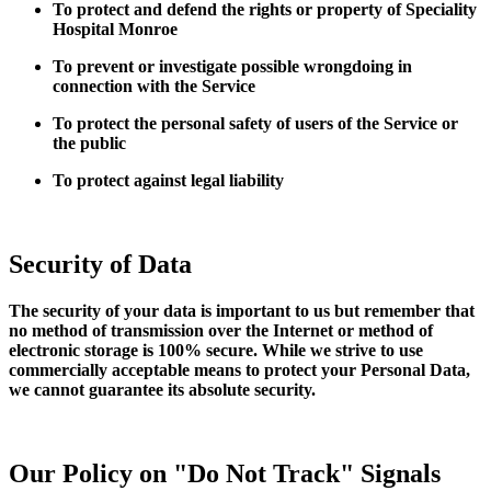
To protect and defend the rights or property of Speciality
Hospital Monroe
To prevent or investigate possible wrongdoing in
connection with the Service
To protect the personal safety of users of the Service or
the public
To protect against legal liability
Security of Data
The security of your data is important to us but remember that
no method of transmission over the Internet or method of
electronic storage is 100% secure. While we strive to use
commercially acceptable means to protect your Personal Data,
we cannot guarantee its absolute security.
Our Policy on "Do Not Track" Signals