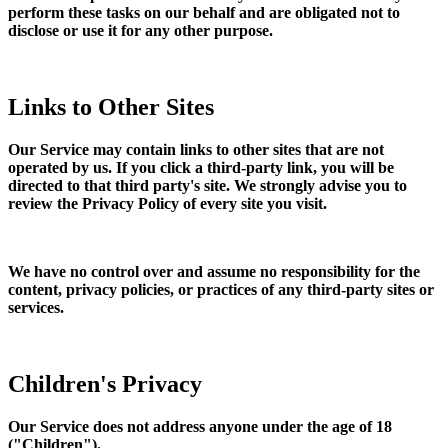
perform these tasks on our behalf and are obligated not to
disclose or use it for any other purpose.
Links to Other Sites
Our Service may contain links to other sites that are not
operated by us. If you click a third-party link, you will be
directed to that third party's site. We strongly advise you to
review the Privacy Policy of every site you visit.
We have no control over and assume no responsibility for the
content, privacy policies, or practices of any third-party sites or
services.
Children's Privacy
Our Service does not address anyone under the age of 18
("Children").