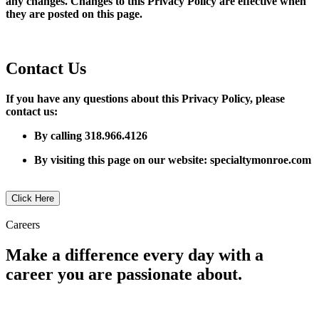
any changes. Changes to this Privacy Policy are effective when
they are posted on this page.
​Contact Us
If you have any questions about this Privacy Policy, please
contact us:
By calling 318.966.4126
By visiting this page on our website: specialtymonroe.com
Click Here
Careers
Make a difference every day with a
career you are passionate about.