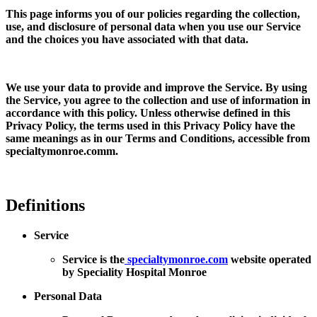
This page informs you of our policies regarding the collection,
use, and disclosure of personal data when you use our Service
and the choices you have associated with that data.
We use your data to provide and improve the Service. By using
the Service, you agree to the collection and use of information in
accordance with this policy. Unless otherwise defined in this
Privacy Policy, the terms used in this Privacy Policy have the
same meanings as in our Terms and Conditions, accessible from
specialtymonroe.comm.
Definitions
Service
Service is the
specialtymonroe.com
website operated
by Speciality Hospital Monroe
Personal Data