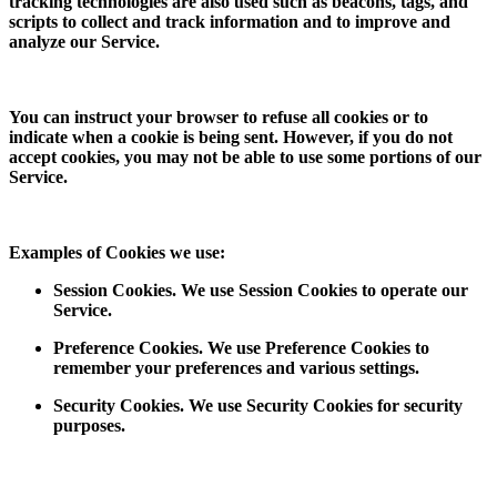
tracking technologies are also used such as beacons, tags, and
scripts to collect and track information and to improve and
analyze our Service.
You can instruct your browser to refuse all cookies or to
indicate when a cookie is being sent. However, if you do not
accept cookies, you may not be able to use some portions of our
Service.
Examples of Cookies we use:
Session Cookies. We use Session Cookies to operate our
Service.
Preference Cookies. We use Preference Cookies to
remember your preferences and various settings.
Security Cookies. We use Security Cookies for security
purposes.